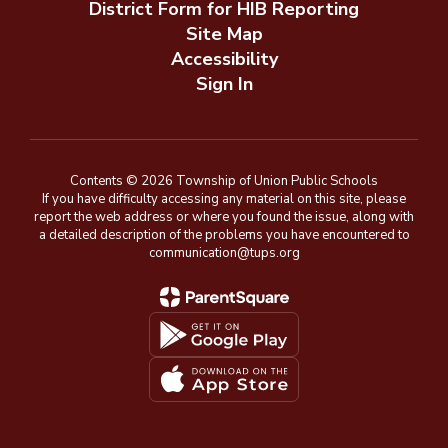
District Form for HIB Reporting
Site Map
Accessibility
Sign In
Contents © 2026 Township of Union Public Schools
If you have difficulty accessing any material on this site, please
report the web address or where you found the issue, along with
a detailed description of the problems you have encountered to
communication@tups.org