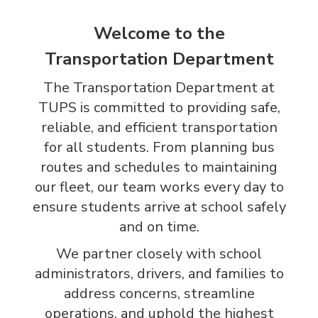
Welcome to the
Transportation Department
The Transportation Department at
TUPS is committed to providing safe,
reliable, and efficient transportation
for all students. From planning bus
routes and schedules to maintaining
our fleet, our team works every day to
ensure students arrive at school safely
and on time.
We partner closely with school
administrators, drivers, and families to
address concerns, streamline
operations, and uphold the highest