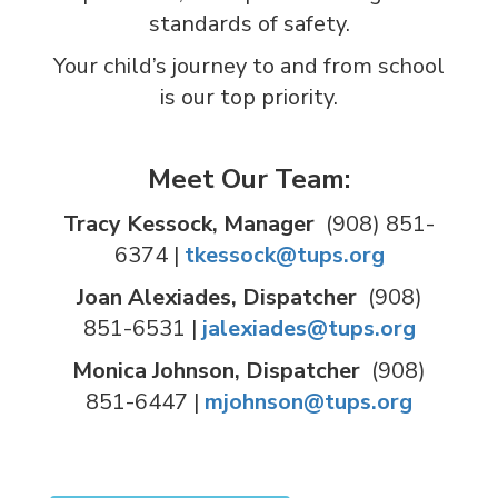
standards of safety.
Your child’s journey to and from school
is our top priority.
Meet Our Team:
Tracy Kessock, Manager
(908) 851-
6374 |
tkessock@tups.org
Joan Alexiades, Dispatcher
(908)
851-6531 |
jalexiades@tups.org
Monica Johnson, Dispatcher
(908)
851-6447 |
mjohnson@tups.org