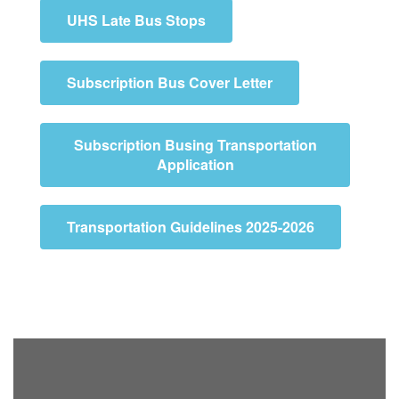
UHS Late Bus Stops
Subscription Bus Cover Letter
Subscription Busing Transportation
Application
Transportation Guidelines 2025-2026