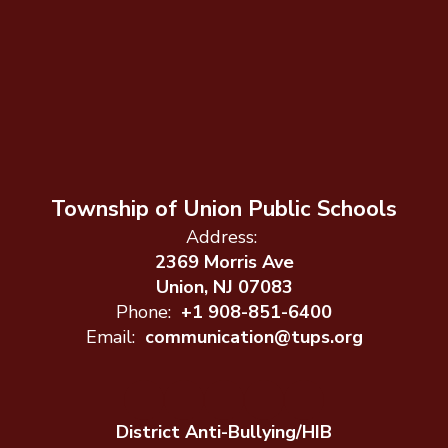
Township of Union Public Schools
Address:
2369 Morris Ave
Union, NJ 07083
Phone:
+1 908-851-6400
Email:
communication@tups.org
District Anti-Bullying/HIB