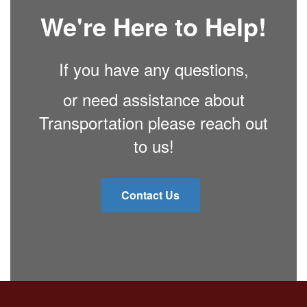
We're Here to Help!
If you have any questions,
or need assistance about
Transportation please reach out
to us!
Contact Us