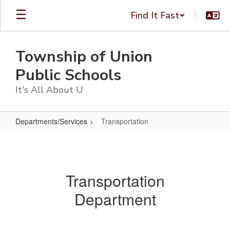
Skip
Find It Fast
to
main
content
Township of Union
Public Schools
It's All About U
Departments/Services
Transportation
Transportation
Transportation
Department