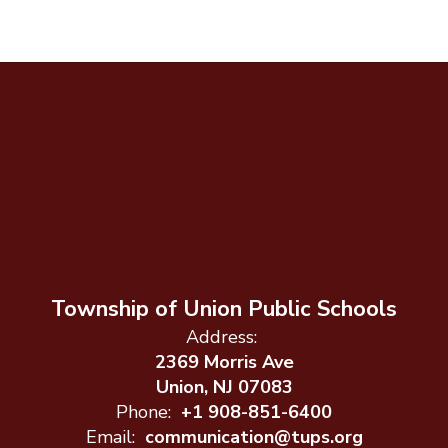
Township of Union Public Schools
Address:
2369 Morris Ave
Union, NJ 07083
Phone:
+1 908-851-6400
Email:
communication@tups.org