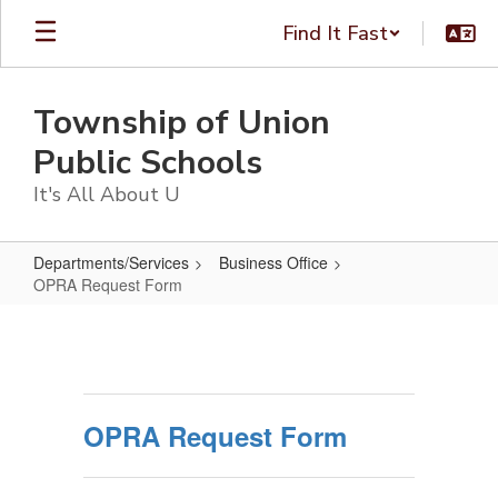
Skip
Find It Fast
to
main
content
Township of Union
Public Schools
It's All About U
Departments/Services
Business Office
OPRA Request Form
OPRA
Request
Form
OPRA Request Form