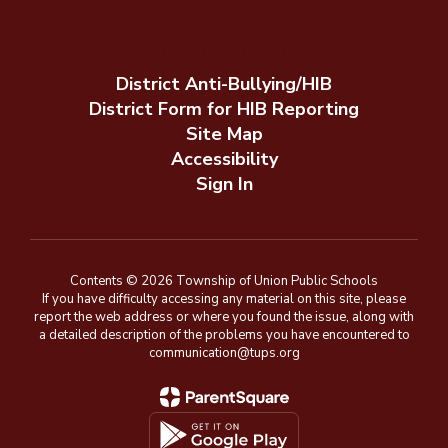
District Anti-Bullying/HIB
District Form for HIB Reporting
Site Map
Accessibility
Sign In
Contents © 2026 Township of Union Public Schools
If you have difficulty accessing any material on this site, please
report the web address or where you found the issue, along with
a detailed description of the problems you have encountered to
communication@tups.org