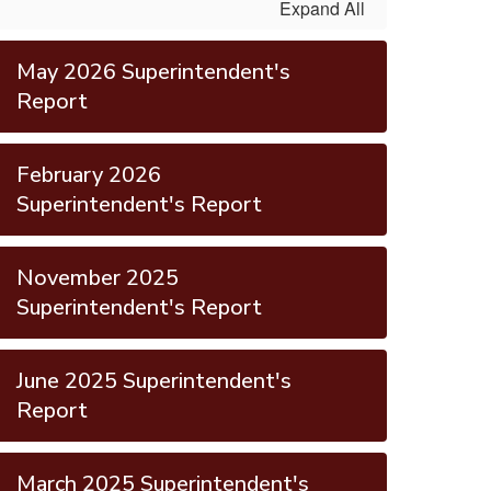
Expand All
May 2026 Superintendent's
Report
February 2026
Superintendent's Report
November 2025
Superintendent's Report
June 2025 Superintendent's
Report
March 2025 Superintendent's