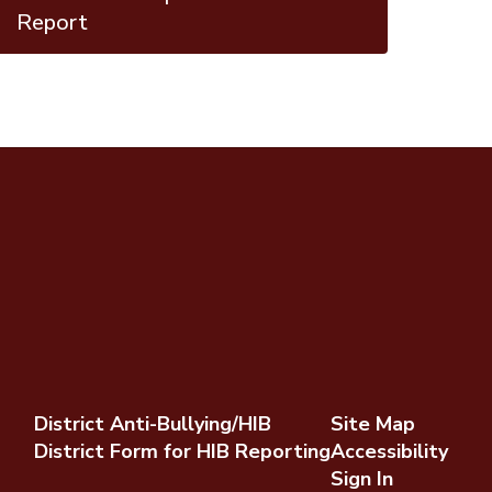
Report
District Anti-Bullying/HIB
Site Map
District Form for HIB Reporting
Accessibility
Sign In