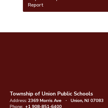
Report
Township of Union Public Schools
Address:
2369 Morris Ave
Union, NJ 07083
Phone:
+1 908-851-6400