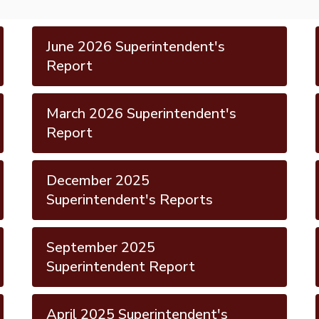
June 2026 Superintendent's
Report
March 2026 Superintendent's
Report
December 2025
Superintendent's Reports
September 2025
Superintendent Report
April 2025 Superintendent's