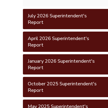
July 2026 Superintendent's
Report
April 2026 Superintendent's
Report
January 2026 Superintendent's
Report
October 2025 Superintendent's
Report
May 2025 Superintendent's