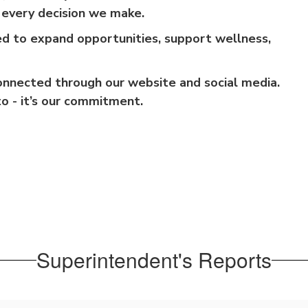
f every decision we make.
ed to expand opportunities, support wellness,
onnected through our website and social media.
to - it’s our commitment.
Superintendent's Reports