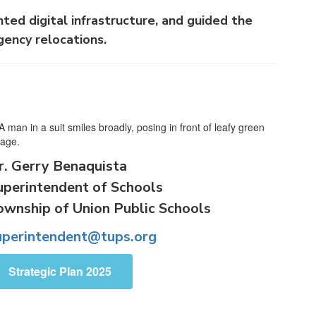
ted digital infrastructure, and guided the
gency relocations.
r. Gerry Benaquista
uperintendent of Schools
ownship of Union Public Schools
uperintendent@tups.org
Strategic Plan 2025