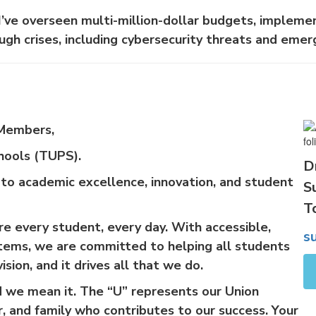
I’ve overseen multi-million-dollar budgets, implemen
ugh crises, including cybersecurity threats and emer
 Members,
hools (TUPS).
D
 to academic excellence, innovation, and student
S
T
e every student, every day. With accessible,
s
stems, we are committed to helping all students
ision, and it drives all that we do.
and we mean it. The “U” represents our Union
 and family who contributes to our success. Your