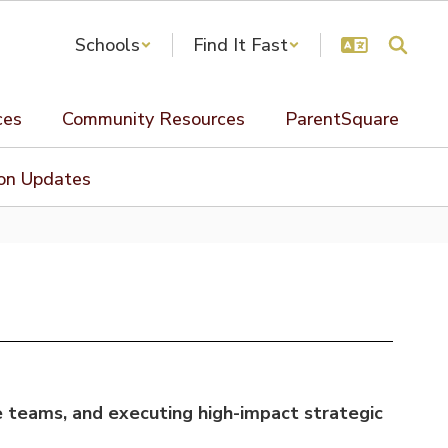
Schools
Find It Fast
ces
Community Resources
ParentSquare
ion Updates
e teams, and executing high-impact strategic