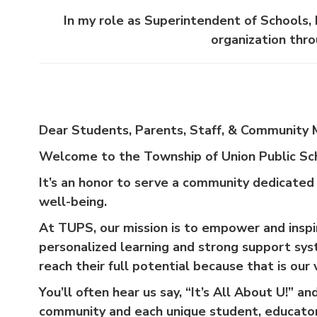
In my role as Superintendent of Schools, 
organization thro
Dear Students, Parents, Staff, & Community
Welcome to the Township of Union Public Sc
It’s an honor to serve a community dedicated
well-being.
At TUPS, our mission is to empower and inspir
personalized learning and strong support sy
reach their full potential because that is our v
You’ll often hear us say, “It’s All About U!” 
community and each unique student, educator,