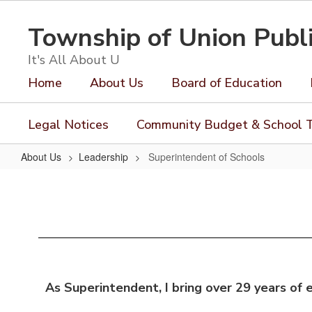
Skip
to
Township of Union Publ
main
content
It's All About U
Home
About Us
Board of Education
Legal Notices
Community Budget & School T
About Us
Leadership
Superintendent of Schools
Superintendent
of
Schools
As Superintendent, I bring over 29 years of