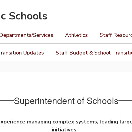
ic Schools
Departments/Services
Athletics
Staff Resour
ransition Updates
Staff Budget & School Transit
Superintendent of Schools
 experience managing complex systems, leading larg
initiatives.