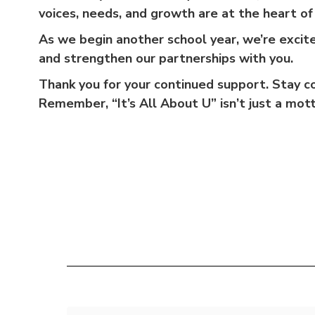
voices, needs, and growth are at the heart o
As we begin another school year, we’re excit
and strengthen our partnerships with you.
Thank you for your continued support. Stay c
Remember, “It’s All About U” isn’t just a mot