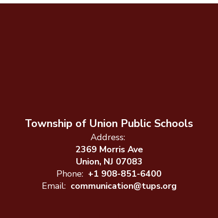
Township of Union Public Schools
Address:
2369 Morris Ave
Union, NJ 07083
Phone:
+1 908-851-6400
Email:
communication@tups.org