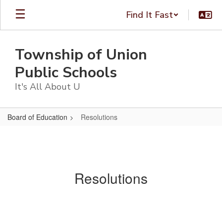
Skip
Find It Fast
to
main
content
Township of Union
Public Schools
It's All About U
Board of Education
Resolutions
Resolutions