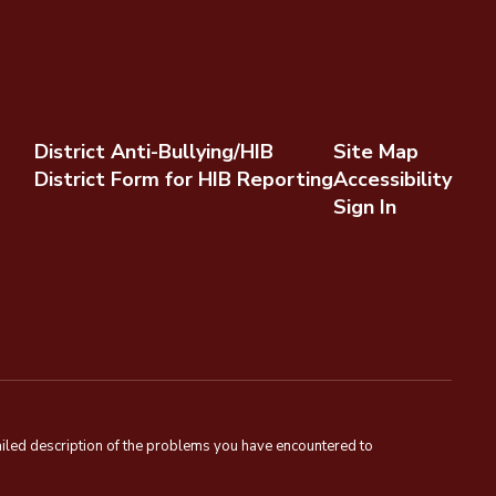
District Anti-Bullying/HIB
Site Map
District Form for HIB Reporting
Accessibility
Sign In
tailed description of the problems you have encountered to