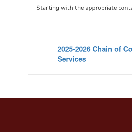
Starting with the appropriate cont
2025-2026 Chain of 
Services