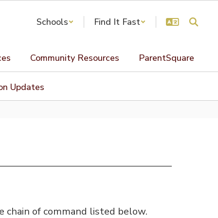
Schools
Find It Fast
ces
Community Resources
ParentSquare
ion Updates
he chain of command listed below.