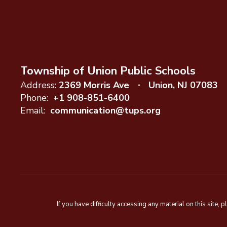
Township of Union Public Schools
Address:
2369 Morris Ave
Union, NJ 07083
Phone:
+1 908-851-6400
Email:
communication@tups.org
If you have difficulty accessing any material on this sit