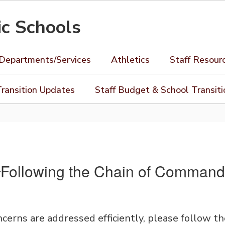
ic Schools
Departments/Services
Athletics
Staff Resour
ransition Updates
Staff Budget & School Transit
Following the Chain of Command
cerns are addressed efficiently, please follow t