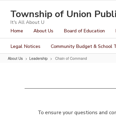
Skip
to
Township of Union Publ
main
content
It's All About U
Home
About Us
Board of Education
Legal Notices
Community Budget & School T
About Us
Leadership
Chain of Command
Chain
of
Command
To ensure your questions and con