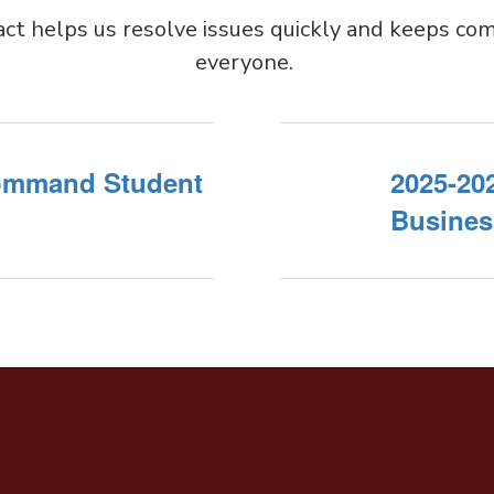
act helps us resolve issues quickly and keeps com
everyone.
Command Student
2025-20
Busines