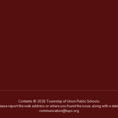
Contents © 2026 Township of Union Public Schools
e, please report the web address or where you found the issue, along with a de
communication@tups.org