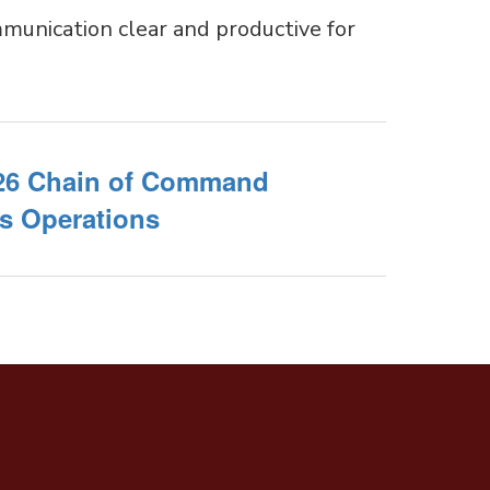
munication clear and productive for
26 Chain of Command
s Operations