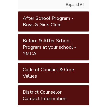
Expand All
After School Program -
Boys & Girls Club
Before & After School
Program at your school -
YMCA
Code of Conduct & Core
Values
District Counselor
Contact Information