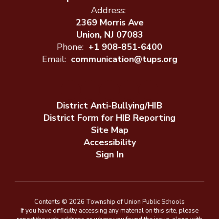
Address:
2369 Morris Ave
Union, NJ 07083
Phone:
+1 908-851-6400
Email:
communication@tups.org
District Anti-Bullying/HIB
District Form for HIB Reporting
Site Map
Accessibility
Sign In
Contents © 2026 Township of Union Public Schools
If you have difficulty accessing any material on this site, please