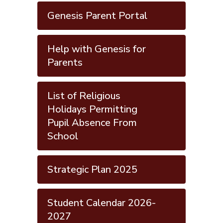
Genesis Parent Portal
Help with Genesis for
Parents
List of Religious
Holidays Permitting
Pupil Absence From
School
Strategic Plan 2025
Student Calendar 2026-
2027