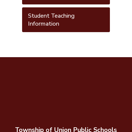
Student Teaching
Information
Township of Union Public Schools