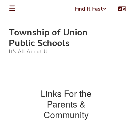
Skip
Find It Fast
to
main
content
Township of Union
Public Schools
It's All About U
Community
Resources
Links For the
Parents &
Community