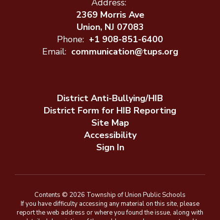
Address:
2369 Morris Ave
Union, NJ 07083
Phone:
+1 908-851-6400
Email:
communication@tups.org
District Anti-Bullying/HIB
District Form for HIB Reporting
Site Map
Accessibility
Sign In
Contents © 2026 Township of Union Public Schools
If you have difficulty accessing any material on this site, please
report the web address or where you found the issue, along with