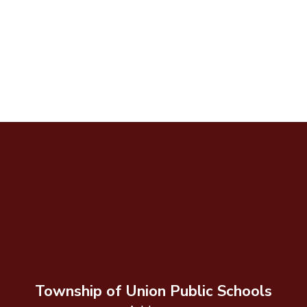
Township of Union Public Schools