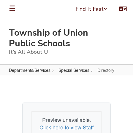
Skip
Find It Fast
to
main
content
Township of Union
Public Schools
It's All About U
Departments/Services
Special Services
Directory
Directory
Preview unavailable.
Click here to view Staff