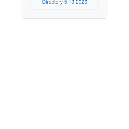
Directory 5 13 2026