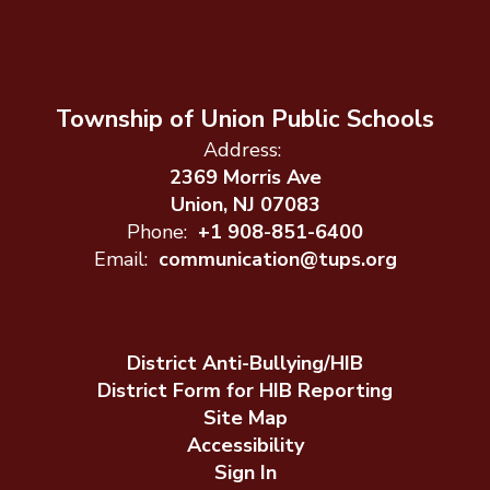
Township of Union Public Schools
Address:
2369 Morris Ave
Union, NJ 07083
Phone:
+1 908-851-6400
Email:
communication@tups.org
District Anti-Bullying/HIB
District Form for HIB Reporting
Site Map
Accessibility
Sign In