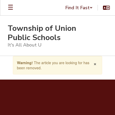
Skip
Find It Fast
to
main
content
Township of Union
Public Schools
It's All About U
Contains
×
Warning!
The article you are looking for has
1
been removed.
slides.
Use
the
next
and
previous
buttons
to
navigate.