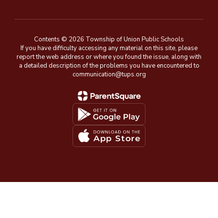
Contents © 2026 Township of Union Public Schools
If you have difficulty accessing any material on this site, please
report the web address or where you found the issue, along with
a detailed description of the problems you have encountered to
communication@tups.org