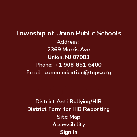
Township of Union Public Schools
Address:
2369 Morris Ave
Union, NJ 07083
Phone:
+1 908-851-6400
Email:
communication@tups.org
District Anti-Bullying/HIB
District Form for HIB Reporting
Site Map
Accessibility
Sign In