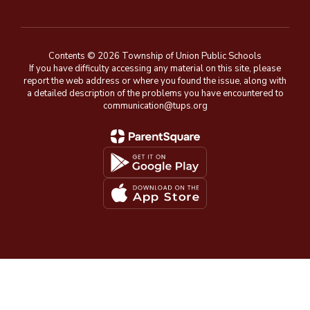
Contents © 2026 Township of Union Public Schools
If you have difficulty accessing any material on this site, please
report the web address or where you found the issue, along with
a detailed description of the problems you have encountered to
communication@tups.org