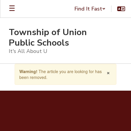
Skip
Find It Fast
to
main
content
Township of Union
Public Schools
It's All About U
Contains
×
Warning!
The article you are looking for has
1
been removed.
slides.
Use
the
next
and
previous
buttons
to
navigate.